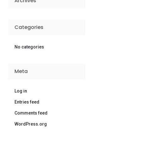
Archives
Categories
No categories
Meta
Log in
Entries feed
Comments feed
WordPress.org