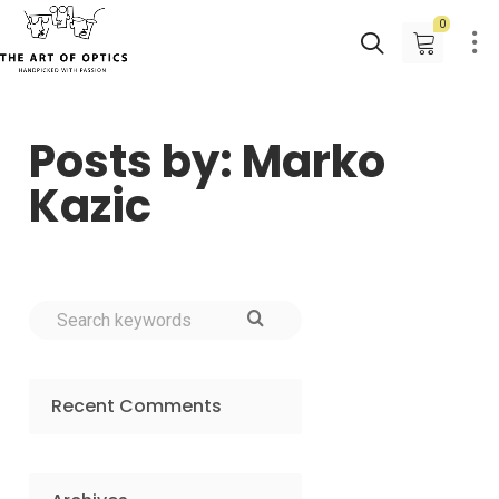
0
Posts by: Marko
Kazic
Recent Comments