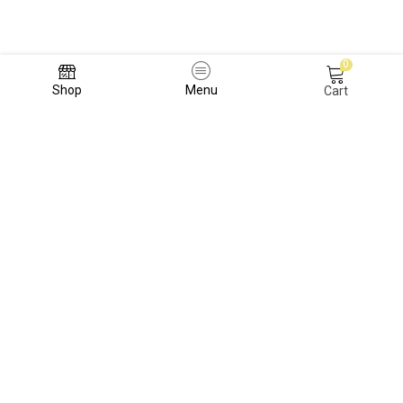
0
Shop
Menu
Cart
TERMS AND CONDITIONS
REFUND POLICY