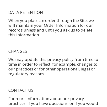
DATA RETENTION
When you place an order through the Site, we
will maintain your Order Information for our
records unless and until you ask us to delete
this information.
CHANGES
We may update this privacy policy from time to
time in order to reflect, for example, changes to
our practices or for other operational, legal or
regulatory reasons.
CONTACT US
For more information about our privacy
practices, if you have questions, or if you would