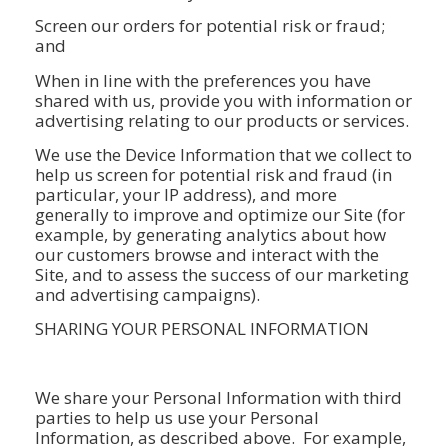
Screen our orders for potential risk or fraud;
and
When in line with the preferences you have
shared with us, provide you with information or
advertising relating to our products or services.
We use the Device Information that we collect to
help us screen for potential risk and fraud (in
particular, your IP address), and more
generally to improve and optimize our Site (for
example, by generating analytics about how
our customers browse and interact with the
Site, and to assess the success of our marketing
and advertising campaigns).
SHARING YOUR PERSONAL INFORMATION
We share your Personal Information with third
parties to help us use your Personal
Information, as described above. For example,