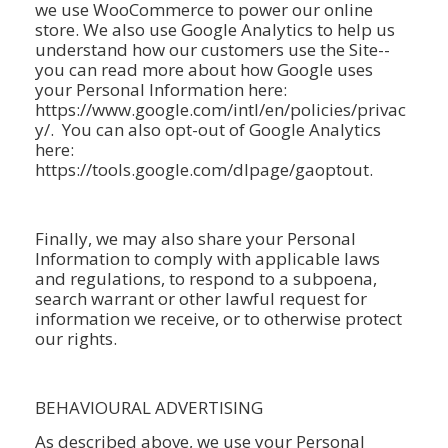
we use WooCommerce to power our online
store. We also use Google Analytics to help us
understand how our customers use the Site--
you can read more about how Google uses
your Personal Information here:
https://www.google.com/intl/en/policies/privac
y/. You can also opt-out of Google Analytics
here:
https://tools.google.com/dlpage/gaoptout.
Finally, we may also share your Personal
Information to comply with applicable laws
and regulations, to respond to a subpoena,
search warrant or other lawful request for
information we receive, or to otherwise protect
our rights.
BEHAVIOURAL ADVERTISING
As described above, we use your Personal