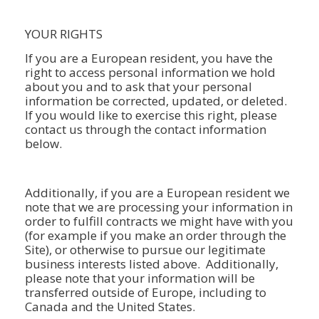
YOUR RIGHTS
If you are a European resident, you have the
right to access personal information we hold
about you and to ask that your personal
information be corrected, updated, or deleted.
If you would like to exercise this right, please
contact us through the contact information
below.
Additionally, if you are a European resident we
note that we are processing your information in
order to fulfill contracts we might have with you
(for example if you make an order through the
Site), or otherwise to pursue our legitimate
business interests listed above. Additionally,
please note that your information will be
transferred outside of Europe, including to
Canada and the United States.