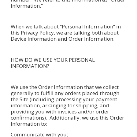
Information.”
When we talk about “Personal Information” in
this Privacy Policy, we are talking both about
Device Information and Order Information.
HOW DO WE USE YOUR PERSONAL
INFORMATION?
We use the Order Information that we collect
generally to fulfill any orders placed through
the Site (including processing your payment
information, arranging for shipping, and
providing you with invoices and/or order
confirmations). Additionally, we use this Order
Information to:
Communicate with you;