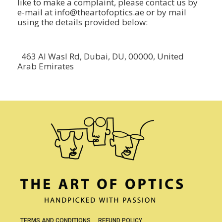
like to make a complaint, please contact us by
e-mail at info@theartofoptics.ae or by mail
using the details provided below:
463 Al Wasl Rd, Dubai, DU, 00000, United
Arab Emirates
TERMS AND CONDITIONS
REFUND POLICY