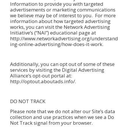
Information to provide you with targeted
advertisements or marketing communications
we believe may be of interest to you. For more
information about how targeted advertising
works, you can visit the Network Advertising
Initiative’s (“NAI”) educational page at
http://www.networkadvertising.org/understand
ing-online-advertising/how-does-it-work.
Additionally, you can opt out of some of these
services by visiting the Digital Advertising
Alliance’s opt-out portal at:
http://optout.aboutads.info/.
DO NOT TRACK
Please note that we do not alter our Site’s data
collection and use practices when we see a Do
Not Track signal from your browser.