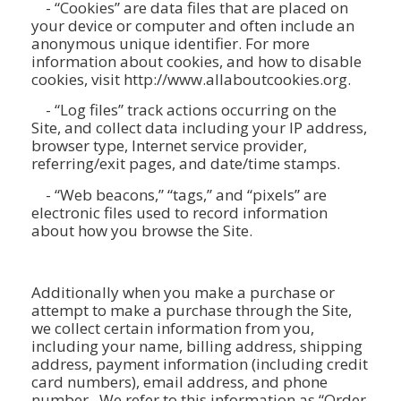
- “Cookies” are data files that are placed on
your device or computer and often include an
anonymous unique identifier. For more
information about cookies, and how to disable
cookies, visit http://www.allaboutcookies.org.
- “Log files” track actions occurring on the
Site, and collect data including your IP address,
browser type, Internet service provider,
referring/exit pages, and date/time stamps.
- “Web beacons,” “tags,” and “pixels” are
electronic files used to record information
about how you browse the Site.
Additionally when you make a purchase or
attempt to make a purchase through the Site,
we collect certain information from you,
including your name, billing address, shipping
address, payment information (including credit
card numbers), email address, and phone
number. We refer to this information as “Order