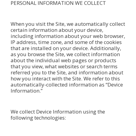
PERSONAL INFORMATION WE COLLECT
When you visit the Site, we automatically collect
certain information about your device,
including information about your web browser,
IP address, time zone, and some of the cookies
that are installed on your device. Additionally,
as you browse the Site, we collect information
about the individual web pages or products
that you view, what websites or search terms
referred you to the Site, and information about
how you interact with the Site. We refer to this
automatically-collected information as “Device
Information.”
We collect Device Information using the
following technologies: