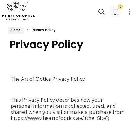
0
Privacy Policy
Home
Privacy Policy
The Art of Optics Privacy Policy
This Privacy Policy describes how your
personal information is collected, used, and
shared when you visit or make a purchase from
https://www.theartofoptics.ae/ (the “Site”).