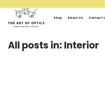
Shop
About Us
Contact 
All posts in: Interior