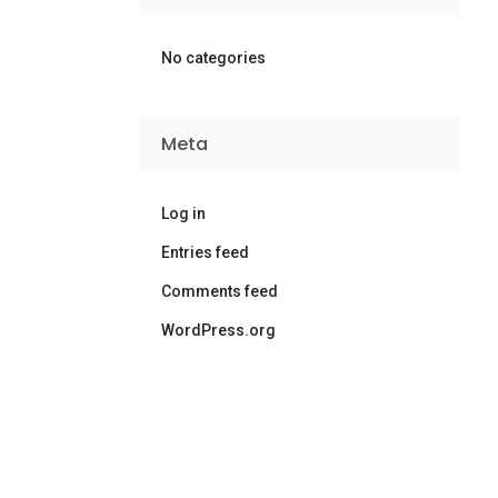
No categories
Meta
Log in
Entries feed
Comments feed
WordPress.org