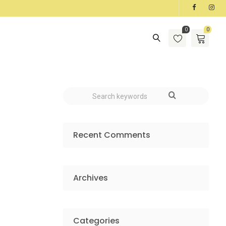
0
0
Recent Comments
Archives
Categories