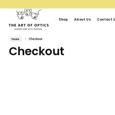
Shop
About Us
Contact 
Checkout
Home
Checkout