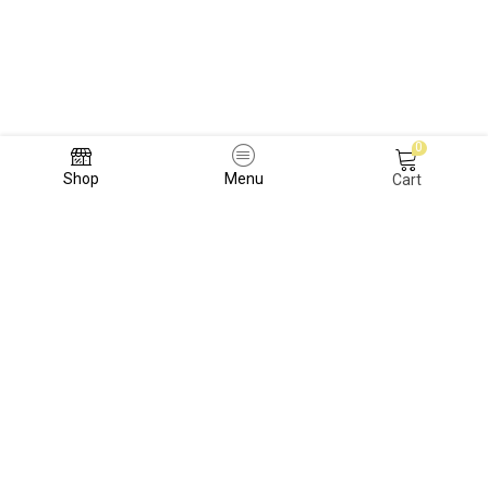
0
Shop
Menu
Cart