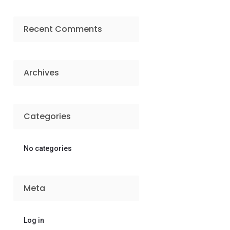
Recent Comments
Archives
Categories
No categories
Meta
Log in