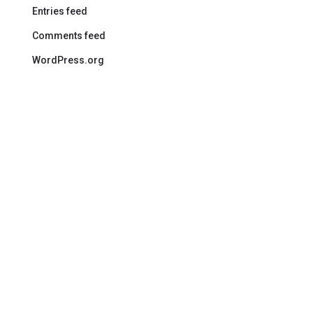
Entries feed
Comments feed
WordPress.org