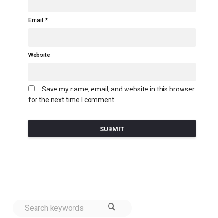
Email
Website
Save my name, email, and website in this browser
for the next time I comment.