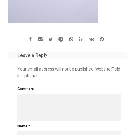
Leave a Reply
Your email address will not be published. Website Field
Is Optional.
Comment
Name