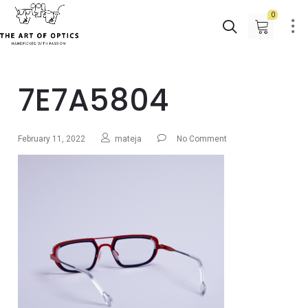
0
7E7A5804
February 11, 2022
mateja
No Comment