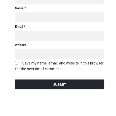
Name
Email
Website
Save my name, email, and website in this browser
for the next time I comment.