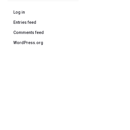
Log in
Entries feed
Comments feed
WordPress.org