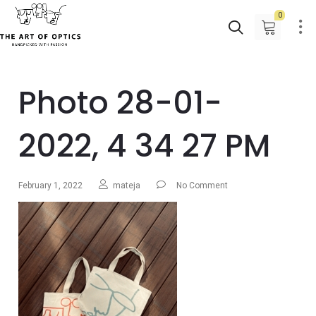
0
Photo 28-01-
2022, 4 34 27 PM
February 1, 2022
mateja
No Comment