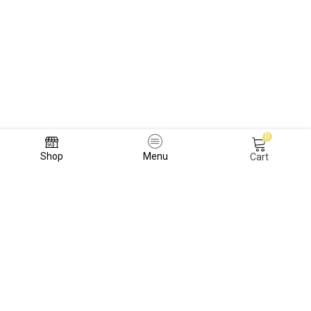
0
Shop
Menu
Cart