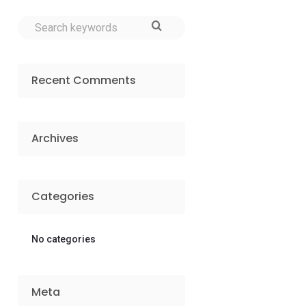
Recent Comments
Archives
Categories
No categories
Meta