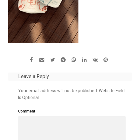
Leave a Reply
Your email address will not be published. Website Field
Is Optional.
Comment