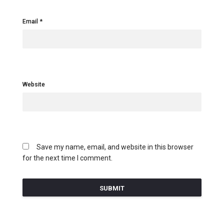
Email
Website
Save my name, email, and website in this browser
for the next time I comment.