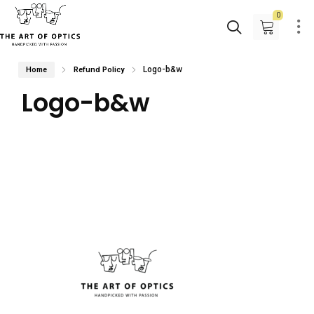
0
Logo-b&w
Home
Refund Policy
Logo-b&w