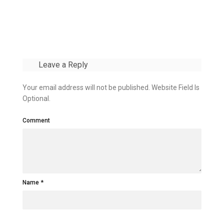
Leave a Reply
Your email address will not be published. Website Field Is
Optional.
Comment
Name