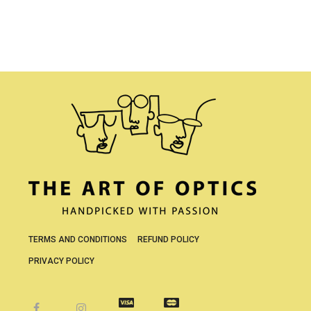
TERMS AND CONDITIONS
REFUND POLICY
PRIVACY POLICY