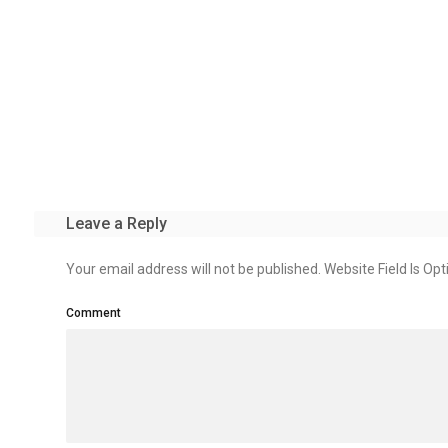
Leave a Reply
Your email address will not be published. Website Field Is Opt
Comment