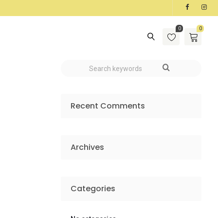
0
0
Recent Comments
Archives
Categories