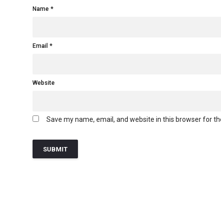
Name
Email
Website
Save my name, email, and website in this browser for t