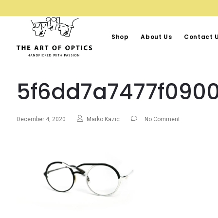
Shop
About Us
Contact 
5f6dd7a7477f0900
December 4, 2020
Marko Kazic
No Comment