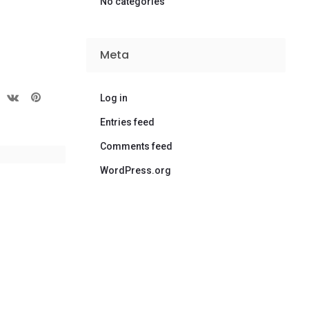
No categories
Meta
Log in
Entries feed
Comments feed
WordPress.org