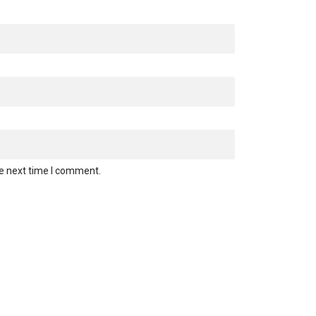
he next time I comment.