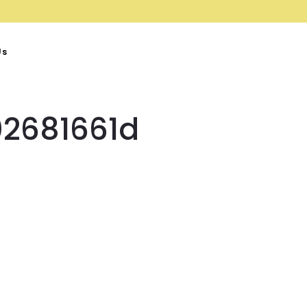
Us
2681661d