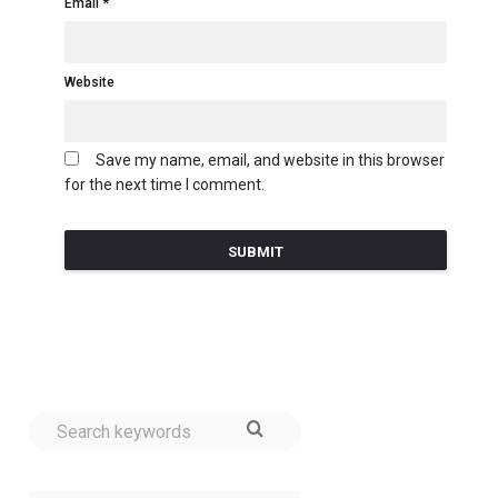
Email
Website
Save my name, email, and website in this browser
for the next time I comment.