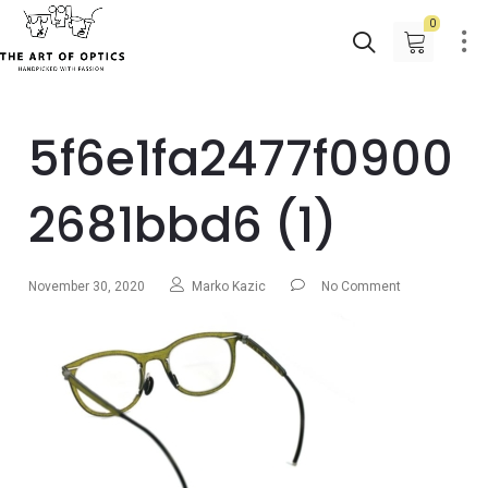
0
5f6e1fa2477f0900
2681bbd6 (1)
November 30, 2020
Marko Kazic
No Comment