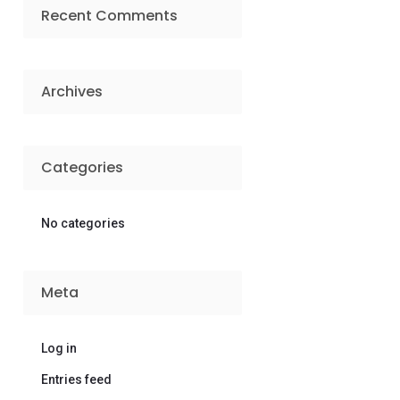
Recent Comments
Archives
Categories
No categories
Meta
Log in
Entries feed