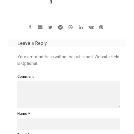
Leave a Reply
Your email address will not be published. Website Field
Is Optional.
Comment
Name