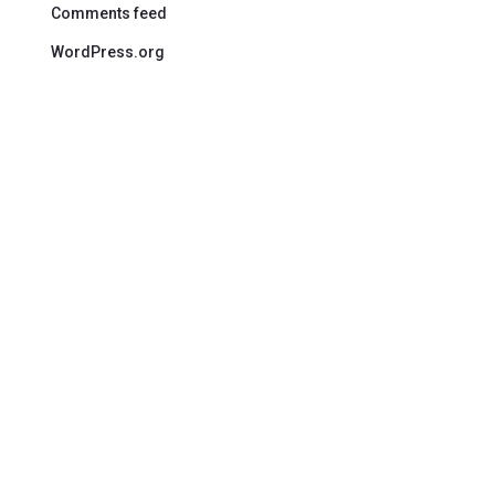
Comments feed
WordPress.org