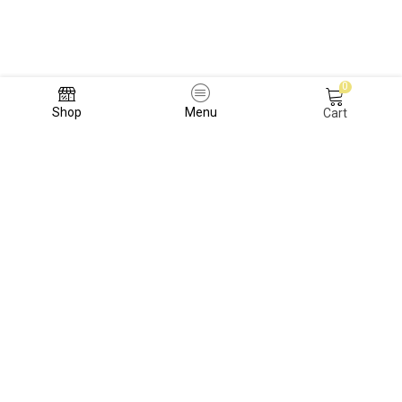
0
Shop
Menu
Cart